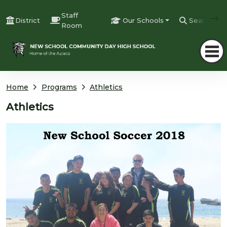
Staff
District
Our Schools
Search
Room
Home
Programs
Athletics
Athletics