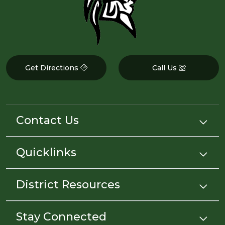
Get Directions
Call Us
Contact Us
Quicklinks
District Resources
Stay Connected