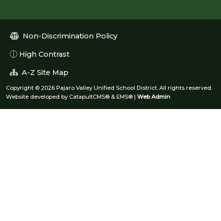
Non-Discrimination Policy
High Contrast
A-Z Site Map
Copyright © 2026 Pajaro Valley Unified School District. All rights reserved.
Website developed by
CatapultCMS®
&
EMS®
|
Web Admin