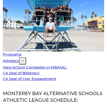
Programs
Athletics
New School Competes in MBASAL
CA Seal of Biliteracy
CA Seal of Civic Engagement
MONTEREY BAY ALTERNATIVE SCHOOLS
ATHLETIC LEAGUE SCHEDULE: