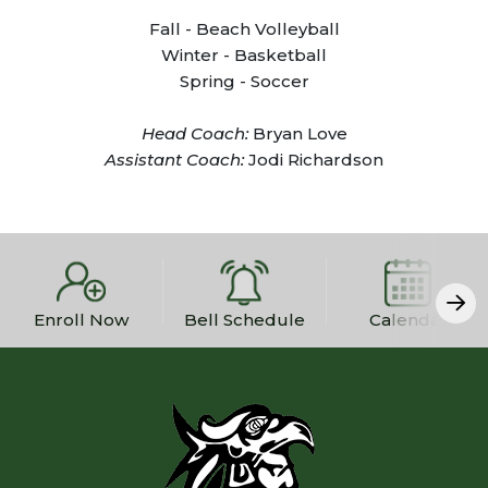
Fall - Beach Volleyball
Winter - Basketball
Spring - Soccer
Head Coach:
Bryan Love
Assistant Coach:
Jodi Richardson
Enroll Now
Bell Schedule
Calendar