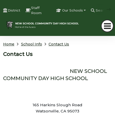
Staff
District
Our Schools
Search
Room
Home
School Info
Contact Us
Contact Us
NEW SCHOOL
COMMUNITY DAY HIGH SCHOOL
165 Harkins Slough Road
Watsonville, CA 95073