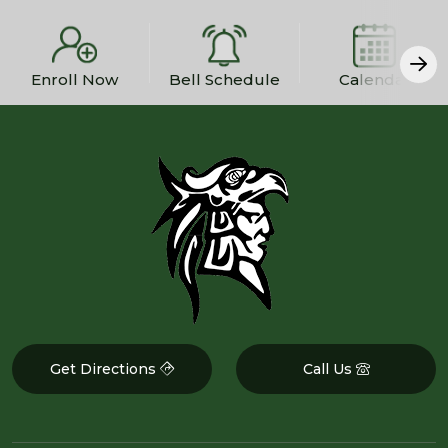
Enroll Now
Bell Schedule
Calendar
Get Directions
Call Us