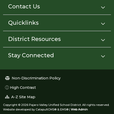
Contact Us
Quicklinks
District Resources
Stay Connected
Non-Discrimination Policy
High Contrast
A-Z Site Map
Copyright © 2026 Pajaro Valley Unified School District. All rights reserved.
Website developed by
CatapultCMS®
&
EMS®
|
Web Admin