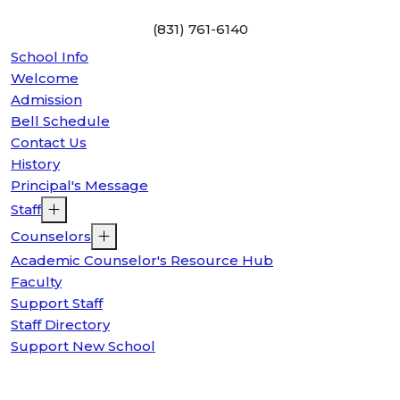
(831) 761-6140
School Info
Welcome
Admission
Bell Schedule
Contact Us
History
Principal's Message
Staff
Counselors
Academic Counselor's Resource Hub
Faculty
Support Staff
Staff Directory
Support New School